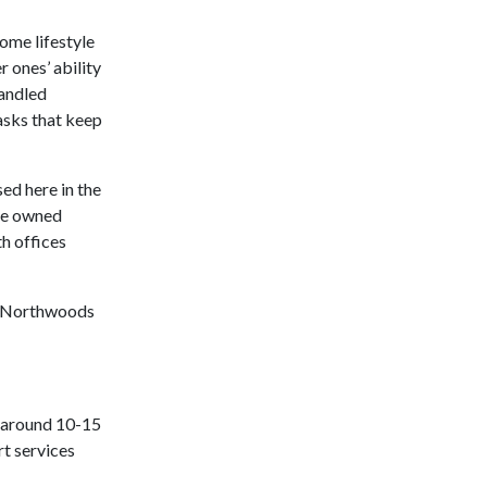
ome lifestyle
 ones’ ability
handled
asks that keep
d here in the
te owned
h offices
al Northwoods
o around 10-15
rt services