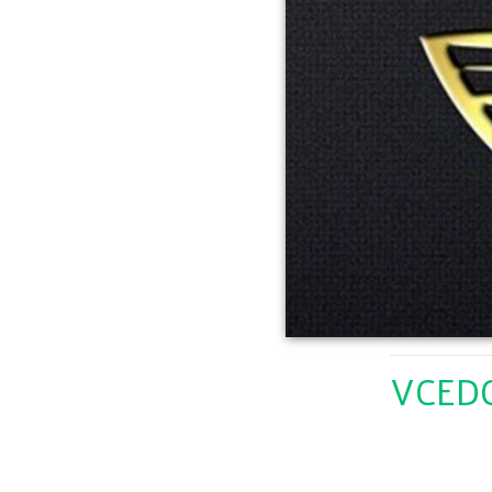
VCEDC