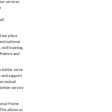
eur services
p
ef,
 our place
and national
skill training,
nfidence and
o better serve
s and support
 on mutual
 better service
tional Home
This allows us