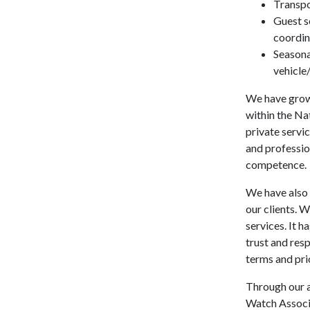
Transpo
Guest s
coordin
Seasonal
vehicle
We have grown
within the Na
private servic
and professio
competence.
We have also 
our clients. 
services. It 
trust and resp
terms and prio
Through our a
Watch Associa