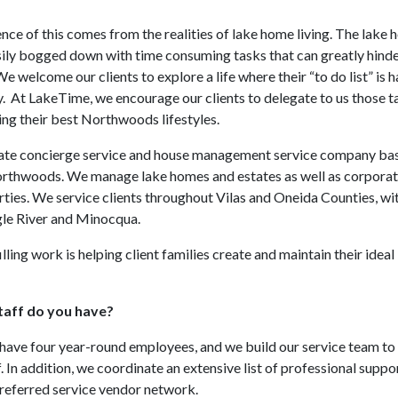
nce of this comes from the realities of lake home living. The lake h
sily bogged down with time consuming tasks that can greatly hinder
 We welcome our clients to explore a life where their “to do list” is 
y. At LakeTime, we encourage our clients to delegate to us those t
ing their best Northwoods lifestyles.
ate concierge service and house management service company base
rthwoods. We manage lake homes and estates as well as corpora
rties. We service clients throughout Vilas and Oneida Counties, wit
gle River and Minocqua.
illing work is helping client families create and maintain their ide
aff do you have?
have four year-round employees, and we build our service team t
. In addition, we coordinate an extensive list of professional suppo
referred service vendor network.