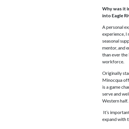
Why was it i
into Eagle R
A personal ex
experience, I 
seasonal supp
mentor, and e
than ever the 
workforce.
Originally st
Minocqua offi
is a game chan
serve and welc
Western half.
It’s important
expand with t