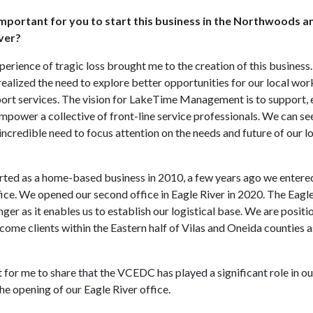
mportant for you to start this business in the Northwoods 
iver?
perience of tragic loss brought me to the creation of this business
realized the need to explore better opportunities for our local wor
ort services. The vision for LakeTime Management is to support,
mpower a collective of front-line service professionals. We can s
incredible need to focus attention on the needs and future of our l
arted as a home-based business in 2010, a few years ago we entere
ce. We opened our second office in Eagle River in 2020. The Eagle
ger as it enables us to establish our logistical base. We are positi
ome clients within the Eastern half of Vilas and Oneida counties as
 for me to share that the VCEDC has played a significant role in ou
he opening of our Eagle River office.