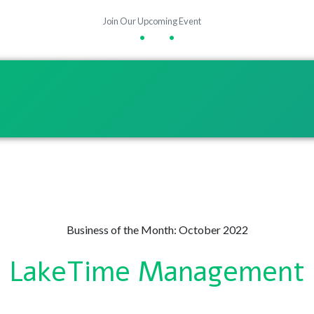
Join Our Upcoming Event
•
•
Business of the Month: October 2022
LakeTime Management