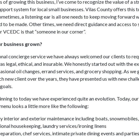
s of growing this business, I’ve come to recognize the value of a s
port system for local small businesses. Vilas County offers this t
ometimes, a listening ear is all one needs to keep moving forward 
d to be made. Other times, we need direct guidance and access to 
r VCEDC is that “someone in our corner”.
r business grown?
onal concierge service we have always welcomed our clients to req
was legal, ethical, and insurable. We honestly started out with the e
asional oil changes, errand services, and grocery shopping. As we
 new client over the years, they have presented us with new chal
 goals.
nning to today we have experienced quite an evolution. Today, our
enu looks a little more like the following:
y interior and exterior maintenance including boats, snowmobiles
ional housekeeping, laundry services/ironing linens
eparation, chef services, intimate private dining events and partie