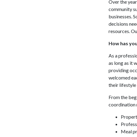
Over the year
community sup
businesses. S
decisions nee
resources. Ou
How has you
As a professi
as long as it 
providing occ
welcomed each
their lifestyle
From the begi
coordination m
Propert
Profess
Meal pr