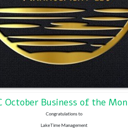
 October Business of the Mon
Congratulations to
LakeTime Management