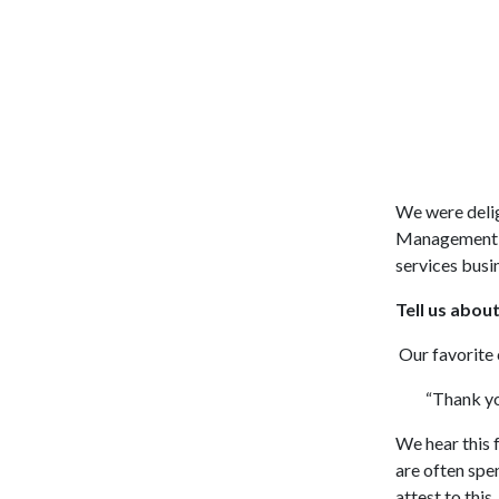
We were delig
Management, 
services busi
Tell us abo
Our favorite 
“Thank you f
We hear this 
are often spe
attest to this.