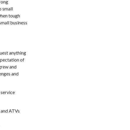
trong
o small
when tough
small business
uest anything
xpectation of
 grew and
lenges and
 service
, and ATVs
s