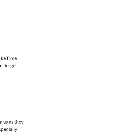
LakeTime
ncierge
m us as they
pecially