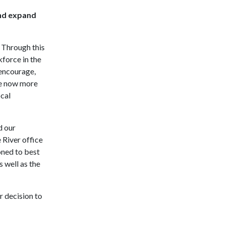
and expand
. Through this
kforce in the
 encourage,
ee now more
ocal
d our
 River office
oned to best
 well as the
r decision to