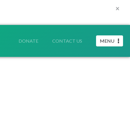
×
DONATE
CONTACT US
MENU