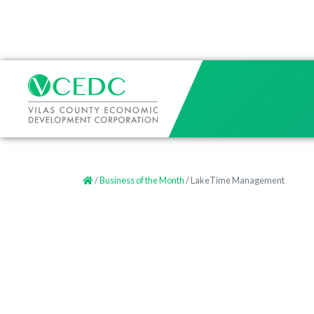
/
Business of the Month
/ LakeTime Management