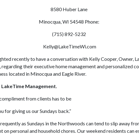
8580 Huber Lane
Minocqua, WI 54548 Phone:
(715) 892-5232
Kelly@LakeTimeWi.com
hted recently to have a conversation with Kelly Cooper, Owner, 
regarding their executive home management and personalized co
ness located in Minocqua and Eagle River.
ut LakeTime Management.
compliment from clients has to be
or giving us our Sundays back.”
frequently as Sundays in the Northwoods can tend to slip away fro
nt on personal and household chores. Our weekend residents can es