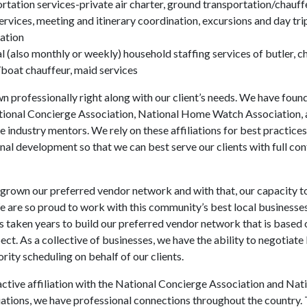
rtation services-private air charter, ground transportation/chauff
ervices, meeting and itinerary coordination, excursions and day tri
ation
 (also monthly or weekly) household staffing services of butler, ch
/boat chauffeur, maid services
 professionally right along with our client’s needs. We have found
tional Concierge Association, National Home Watch Association, 
e industry mentors. We rely on these affiliations for best practices, 
nal development so that we can best serve our clients with full co
grown our preferred vendor network and with that, our capacity t
We are so proud to work with this community’s best local businesse
has taken years to build our preferred vendor network that is based
ect. As a collective of businesses, we have the ability to negotiate
rity scheduling on behalf of our clients.
ctive affiliation with the National Concierge Association and Na
tions, we have professional connections throughout the country. 