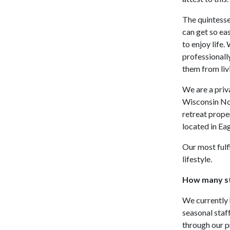
The quintesse
can get so ea
to enjoy life.
professionall
them from liv
We are a priv
Wisconsin No
retreat prope
located in Ea
Our most fulf
lifestyle.
How many st
We currently 
seasonal staff
through our p