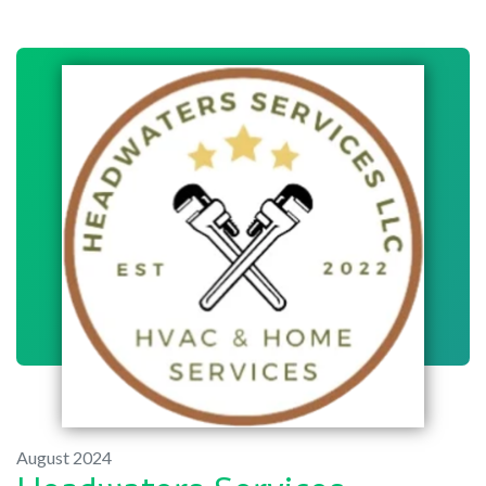
August 2024