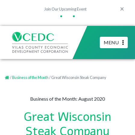
×
Join Our Upcoming Event
•
•
MENU
/
Business of the Month
/ Great Wisconsin Steak Company
Business of the Month: August 2020
Great Wisconsin
Steak Company