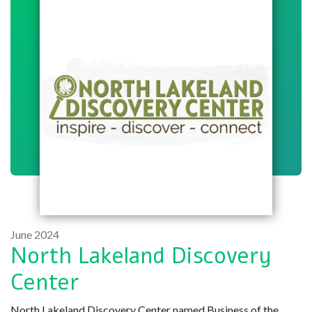
June 2024
North Lakeland Discovery
Center
North Lakeland Discovery Center named Business of the