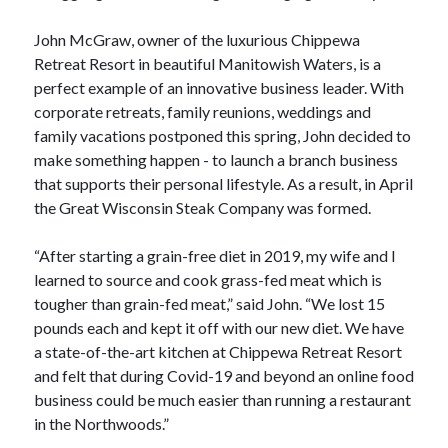
John McGraw, owner of the luxurious Chippewa
Retreat Resort in beautiful Manitowish Waters, is a
perfect example of an innovative business leader. With
corporate retreats, family reunions, weddings and
family vacations postponed this spring, John decided to
make something happen - to launch a branch business
that supports their personal lifestyle. As a result, in April
the Great Wisconsin Steak Company was formed.
“After starting a grain-free diet in 2019, my wife and I
learned to source and cook grass-fed meat which is
tougher than grain-fed meat,” said John. “We lost 15
pounds each and kept it off with our new diet. We have
a state-of-the-art kitchen at Chippewa Retreat Resort
and felt that during Covid-19 and beyond an online food
business could be much easier than running a restaurant
in the Northwoods.”