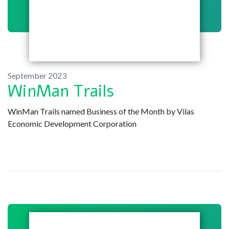
September 2023
WinMan Trails
WinMan Trails named Business of the Month by Vilas
Economic Development Corporation