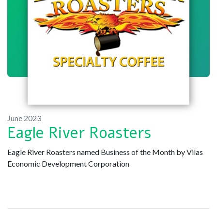
June 2023
Eagle River Roasters
Eagle River Roasters named Business of the Month by Vilas
Economic Development Corporation