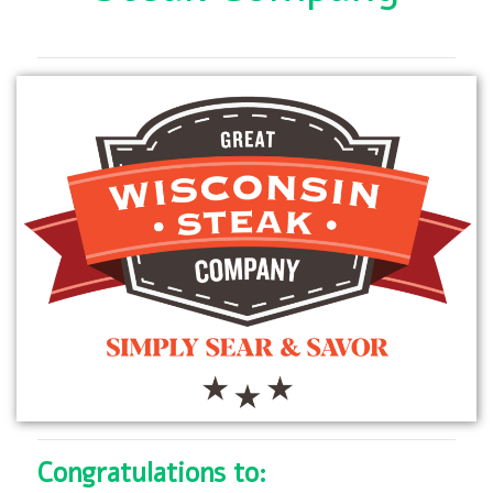
Congratulations to: