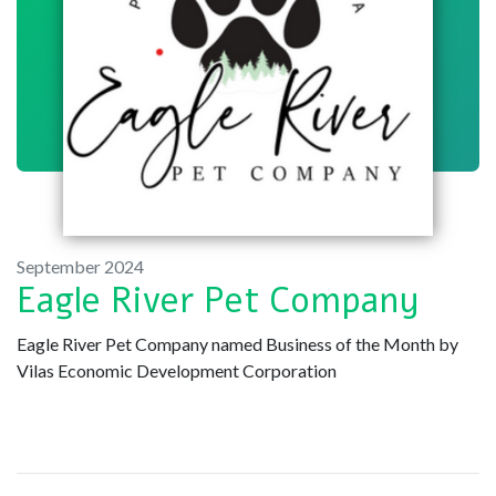
September 2024
Eagle River Pet Company
Eagle River Pet Company named Business of the Month by
Vilas Economic Development Corporation