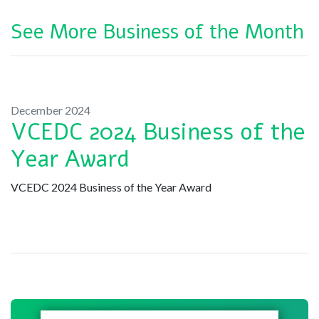
See More Business of the Month
December 2024
VCEDC 2024 Business of the
Year Award
VCEDC 2024 Business of the Year Award