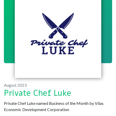
August 2023
Private Chef Luke
Private Chef Luke named Business of the Month by Vilas
Economic Development Corporation