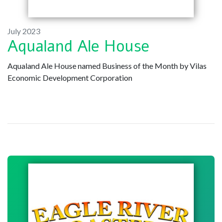
July 2023
Aqualand Ale House
Aqualand Ale House named Business of the Month by Vilas
Economic Development Corporation