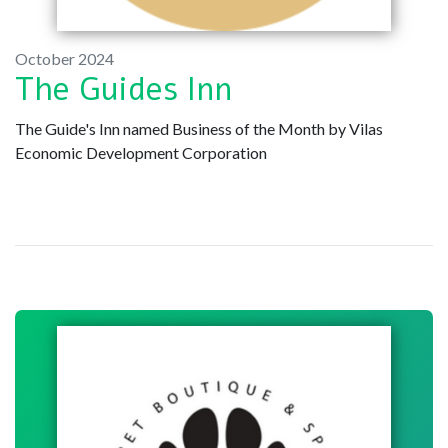
October 2024
The Guides Inn
The Guide's Inn named Business of the Month by Vilas
Economic Development Corporation