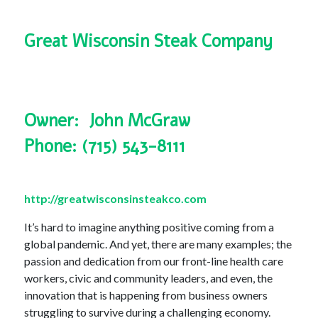
Great Wisconsin Steak Company
Owner: John McGraw
Phone: (715) 543-8111
http://greatwisconsinsteakco.com
It’s hard to imagine anything positive coming from a
global pandemic. And yet, there are many examples; the
passion and dedication from our front-line health care
workers, civic and community leaders, and even, the
innovation that is happening from business owners
struggling to survive during a challenging economy.