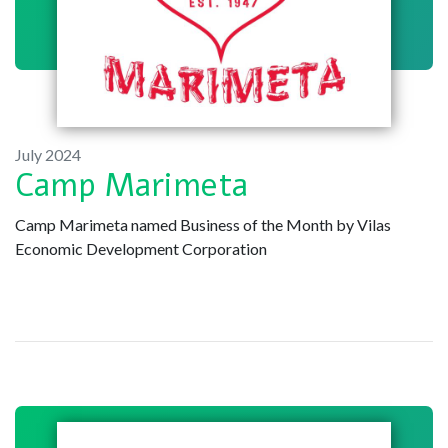
July 2024
Camp Marimeta
Camp Marimeta named Business of the Month by Vilas
Economic Development Corporation