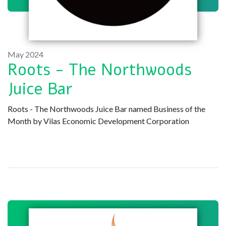
May 2024
Roots - The Northwoods
Juice Bar
Roots - The Northwoods Juice Bar named Business of the
Month by Vilas Economic Development Corporation