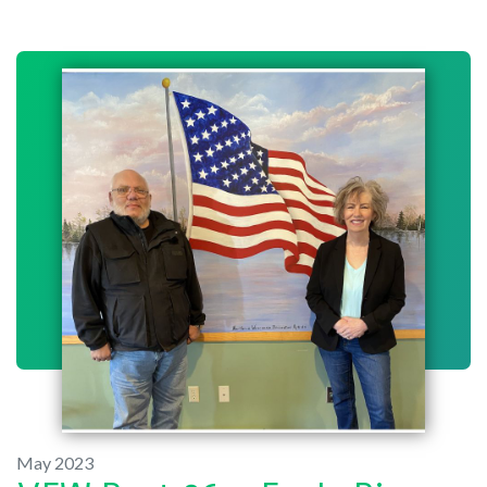
May 2023