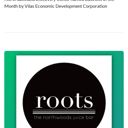
Month by Vilas Economic Development Corporation