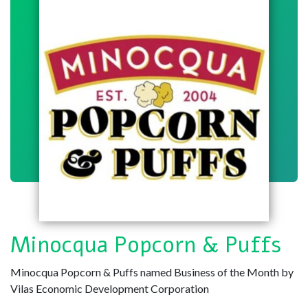
Minocqua Popcorn & Puffs
Minocqua Popcorn & Puffs named Business of the Month by
Vilas Economic Development Corporation