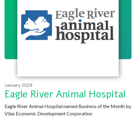
January 2024
Eagle River Animal Hospital
Eagle River Animal Hospital named Business of the Month by
Vilas Economic Development Corporation