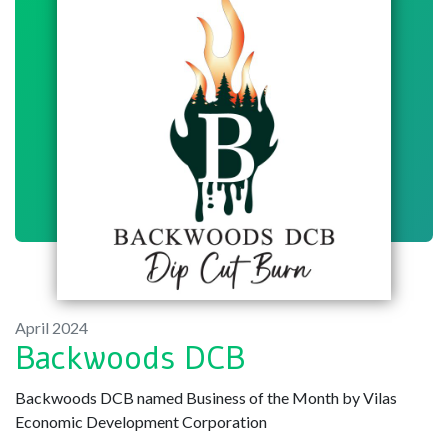
April 2024
Backwoods DCB
Backwoods DCB named Business of the Month by Vilas
Economic Development Corporation