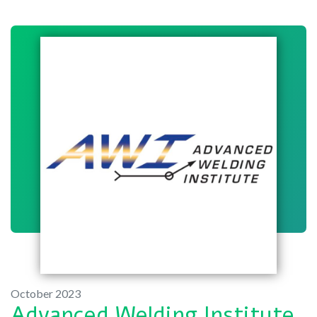
October 2023
Advanced Welding Institute