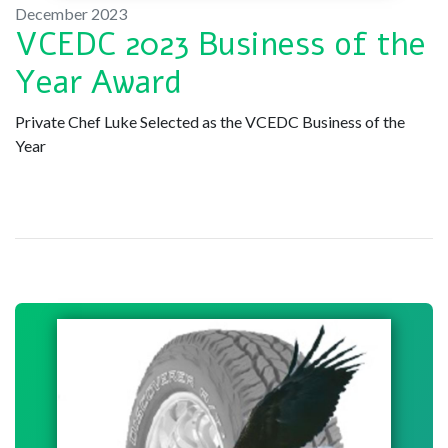
December 2023
VCEDC 2023 Business of the
Year Award
Private Chef Luke Selected as the VCEDC Business of the
Year