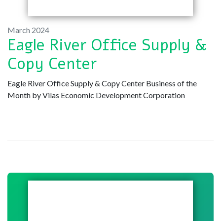
March 2024
Eagle River Office Supply &
Copy Center
Eagle River Office Supply & Copy Center Business of the
Month by Vilas Economic Development Corporation