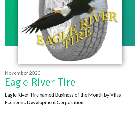
November 2023
Eagle River Tire
Eagle River Tire named Business of the Month by Vilas
Economic Development Corporation