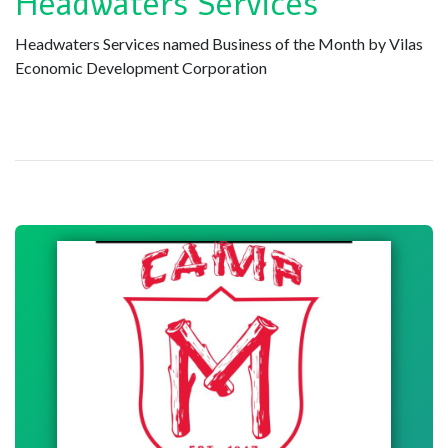
Headwaters Services
Headwaters Services named Business of the Month by Vilas
Economic Development Corporation