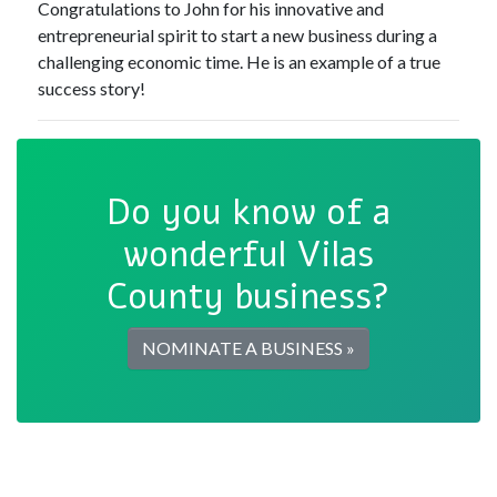
Congratulations to John for his innovative and
entrepreneurial spirit to start a new business during a
challenging economic time. He is an example of a true
success story!
Do you know of a
wonderful Vilas
County business?
NOMINATE A BUSINESS »