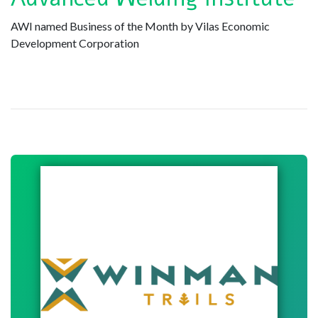
AWI named Business of the Month by Vilas Economic
Development Corporation