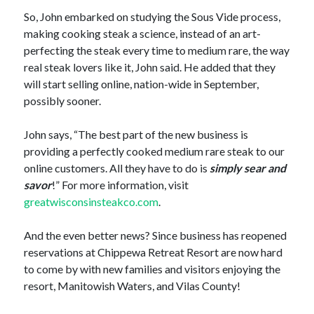
So, John embarked on studying the Sous Vide process,
making cooking steak a science, instead of an art-
perfecting the steak every time to medium rare, the way
real steak lovers like it, John said. He added that they
will start selling online, nation-wide in September,
possibly sooner.
John says, “The best part of the new business is
providing a perfectly cooked medium rare steak to our
online customers. All they have to do is
simply sear and
savor
!” For more information, visit
greatwisconsinsteakco.com
.
And the even better news? Since business has reopened
reservations at Chippewa Retreat Resort are now hard
to come by with new families and visitors enjoying the
resort, Manitowish Waters, and Vilas County!