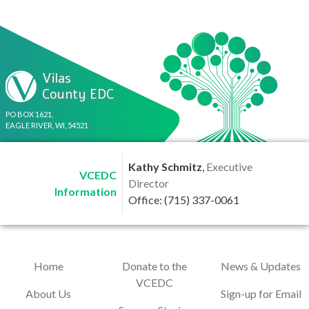
Vilas
County EDC
PO BOX 1621,
EAGLE RIVER, WI, 54521
Kathy Schmitz
,
Executive
VCEDC
Director
Information
Office: (715) 337-0061
Home
Donate to the
News & Updates
VCEDC
About Us
Sign-up for Email