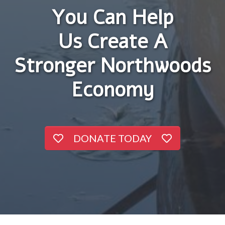
You Can Help
Us Create A
Stronger Northwoods
Economy
DONATE TODAY