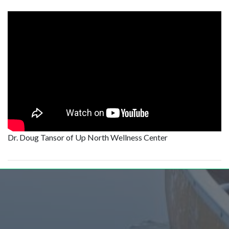
Dr. Doug Tansor of Up North Wellness Center