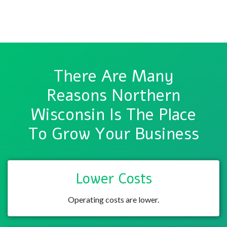
There Are Many
Reasons Northern
Wisconsin Is The Place
To Grow Your Business
Lower Costs
Operating costs are lower.