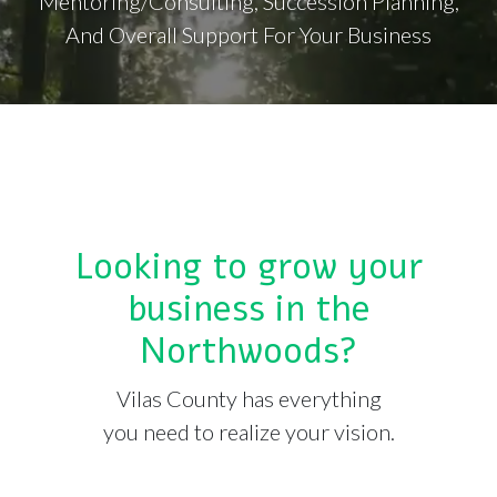
Mentoring/Consulting, Succession Planning,
And Overall Support For Your Business
Looking to grow your
business in the
Northwoods?
Vilas County has everything
you need to realize your vision.