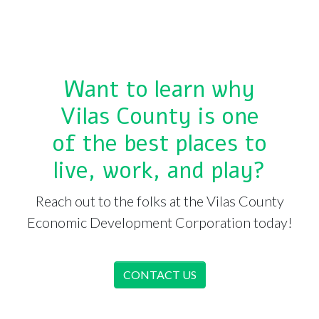
Want to learn why
Vilas County is one
of the best places to
live, work, and play?
Reach out to the folks at the Vilas County
Economic Development Corporation today!
CONTACT US