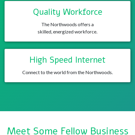
Quality Workforce
The Northwoods offers a
skilled, energized workforce.
High Speed Internet
Connect to the world from the Northwoods.
Meet Some Fellow Business