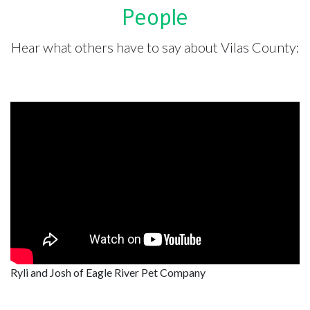
People
Hear what others have to say about Vilas County:
Ryli and Josh of Eagle River Pet Company