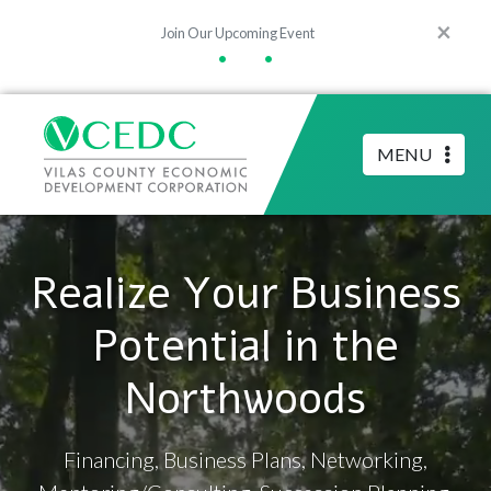
×
Join Our Upcoming Event
•
•
MENU
Realize Your Business
Potential in the
Northwoods
Financing, Business Plans, Networking,