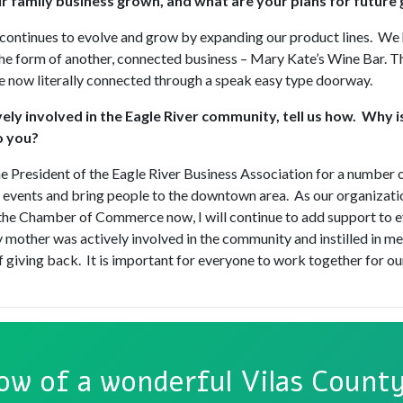
 family business grown, and what are your plans for future
continues to evolve and grow by expanding our product lines. We 
he form of another, connected business – Mary Kate’s Wine Bar. T
e now literally connected through a speak easy type doorway.
vely involved in the Eagle River community, tell us how. Why is
o you?
he President of the Eagle River Business Association for a number 
n events and bring people to the downtown area. As our organizati
he Chamber of Commerce now, I will continue to add support to e
 mother was actively involved in the community and instilled in me
 giving back. It is important for everyone to work together for 
ow of a wonderful Vilas County