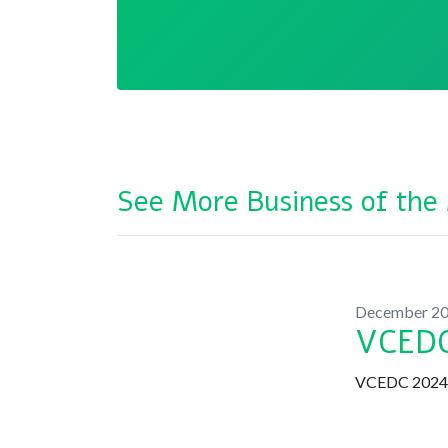
See More Business of the
December 2
VCEDC
VCEDC 2024 B