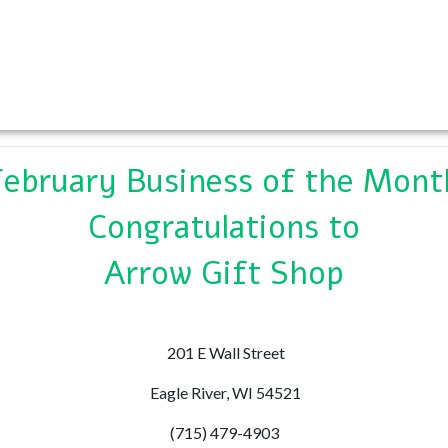
February Business of the Mont
Congratulations to
Arrow Gift Shop
201 E Wall Street
Eagle River, WI 54521
(715) 479-4903