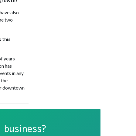
 growth?
have also
he two
 this
of years
on has
vents in any
 the
our downtown
 business?