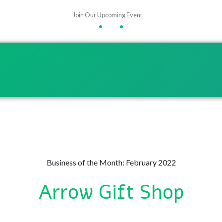
Join Our Upcoming Event
•
•
Business of the Month: February 2022
Arrow Gift Shop