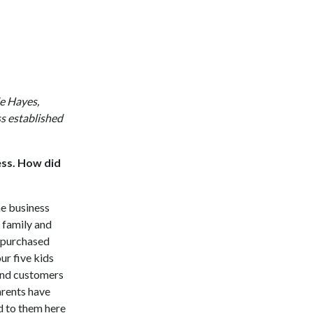
e Hayes,
s established
ess. How did
he business
a family and
I purchased
ur five kids
and customers
arents have
d to them here