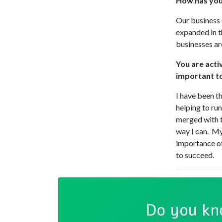
How has your
Our business 
expanded in t
businesses ar
You are acti
important t
I have been t
helping to ru
merged with t
way I can. My
importance of
to succeed.
Do you kn