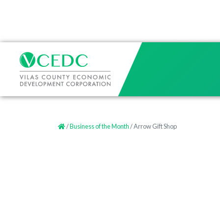
/
Business of the Month
/ Arrow Gift Shop