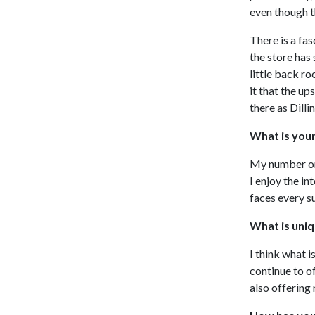
even though t
There is a fa
the store has
little back r
it that the u
there as Dill
What is you
My number one
I enjoy the in
faces every s
What is uniq
I think what i
continue to o
also offering