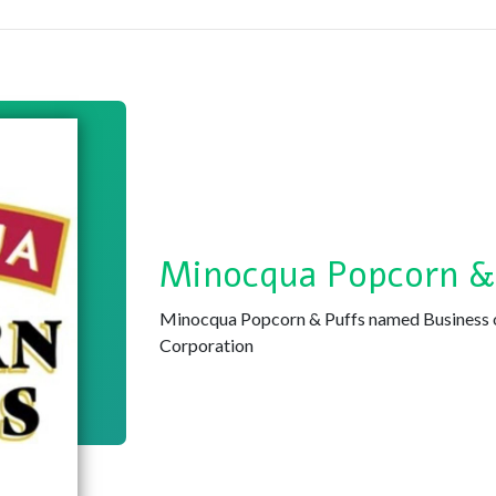
Minocqua Popcorn &
Minocqua Popcorn & Puffs named Business 
Corporation