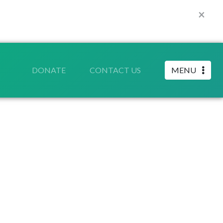
×
DONATE
CONTACT US
MENU