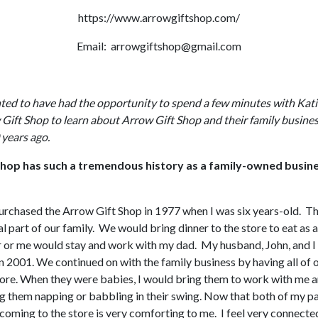
https://www.arrowgiftshop.com/
Email: arrowgiftshop@gmail.com
ted to have had the opportunity to spend a few minutes with Kati
Gift Shop to learn about Arrow Gift Shop and their family busines
years ago.
hop has such a tremendous history as a family-owned busin
rchased the Arrow Gift Shop in 1977 when I was six years-old. T
l part of our family. We would bring dinner to the store to eat as 
r or me would stay and work with my dad. My husband, John, and 
n 2001. We continued on with the family business by having all of o
tore. When they were babies, I would bring them to work with me 
g them napping or babbling in their swing. Now that both of my p
coming to the store is very comforting to me. I feel very connecte