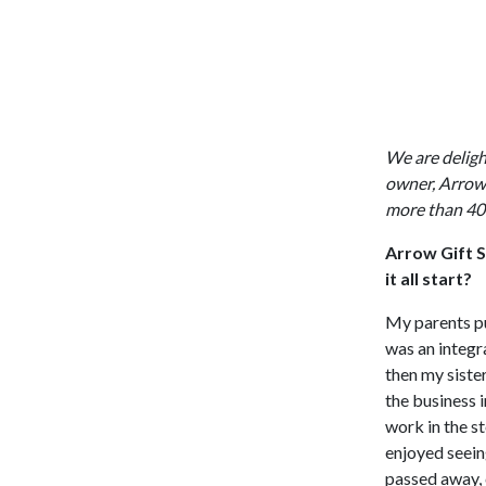
We are deligh
owner, Arrow 
more than 40 
Arrow Gift S
it all start?
My parents pu
was an integra
then my siste
the business i
work in the s
enjoyed seein
passed away, 