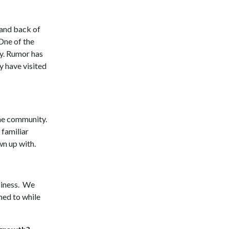
 and back of
One of the
ry. Rumor has
y have visited
the community.
 familiar
wn up with.
usiness. We
med to while