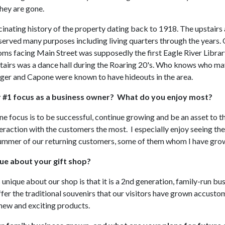
hey are gone.
scinating history of the property dating back to 1918. The upstairs
 served many purposes including living quarters through the years. 
ooms facing Main Street was supposedly the first Eagle River Libra
pstairs was a dance hall during the Roaring 20's. Who knows who ma
inger and Capone were known to have hideouts in the area.
r #1 focus as a business owner? What do you enjoy most?
 focus is to be successful, continue growing and be an asset to 
teraction with the customers the most. I especially enjoy seeing the
ummer of our returning customers, some of them whom I have gro
ue about your gift shop?
s unique about our shop is that it is a 2nd generation, family-run b
ffer the traditional souvenirs that our visitors have grown accusto
 new and exciting products.