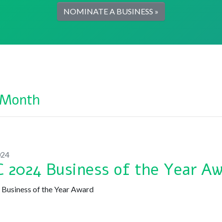
NOMINATE A BUSINESS »
 Month
024
 2024 Business of the Year A
usiness of the Year Award