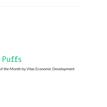
 Puffs
of the Month by Vilas Economic Development