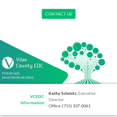
CONTACT US
Vilas
County EDC
PO BOX 1621,
EAGLE RIVER, WI, 54521
Kathy Schmitz
,
Executive
VCEDC
Director
Information
Office: (715) 337-0061