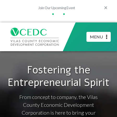
×
Join Our Upcoming Event
•
•
MENU
Fostering the
Entrepreneurial Spirit
From concept to company, the Vilas
County Economic Development
Corporation is here to bring your