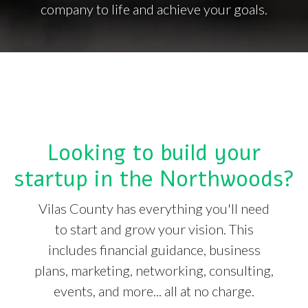
company to life and achieve your goals.
Looking to build your
startup in the Northwoods?
Vilas County has everything you'll need
to start and grow your vision. This
includes financial guidance, business
plans, marketing, networking, consulting,
events, and more... all at no charge.