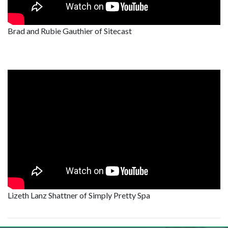
Brad and Rubie Gauthier of Sitecast
Lizeth Lanz Shattner of Simply Pretty Spa