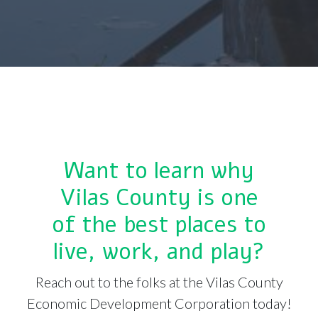
Want to learn why
Vilas County is one
of the best places to
live, work, and play?
Reach out to the folks at the Vilas County
Economic Development Corporation today!