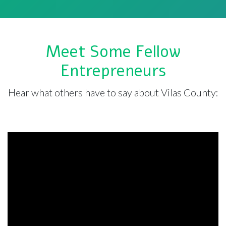
Meet Some Fellow
Entrepreneurs
Hear what others have to say about Vilas County: