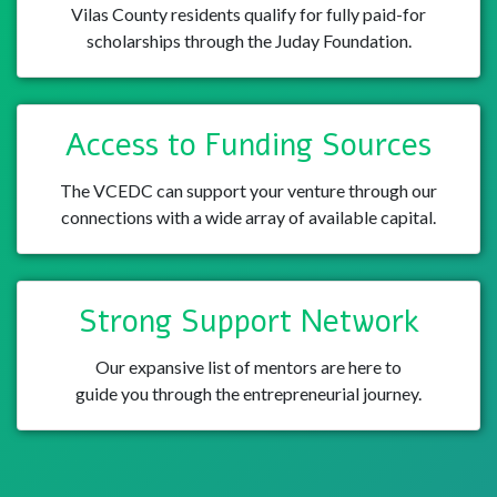
Vilas County residents qualify for fully paid-for
scholarships through the Juday Foundation.
Access to Funding Sources
The VCEDC can support your venture through our
connections with a wide array of available capital.
Strong Support Network
Our expansive list of mentors are here to
guide you through the entrepreneurial journey.