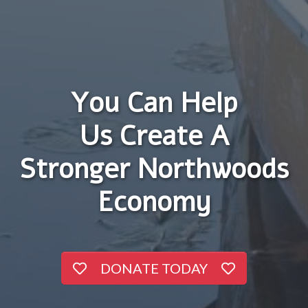
You Can Help
Us Create A
Stronger Northwoods
Economy
DONATE TODAY