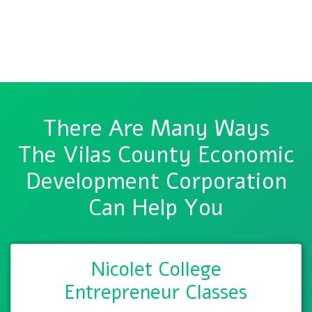
There Are Many Ways
The Vilas County Economic
Development Corporation
Can Help You
Nicolet College
Entrepreneur Classes