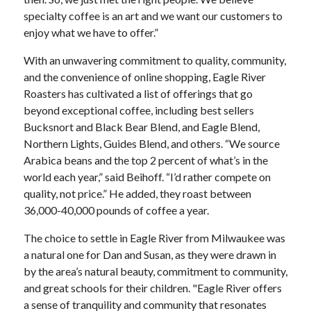
specialty coffee is an art and we want our customers to
enjoy what we have to offer.”
With an unwavering commitment to quality, community,
and the convenience of online shopping, Eagle River
Roasters has cultivated a list of offerings that go
beyond exceptional coffee, including best sellers
Bucksnort and Black Bear Blend, and Eagle Blend,
Northern Lights, Guides Blend, and others. “We source
Arabica beans and the top 2 percent of what’s in the
world each year,” said Beihoff. “I’d rather compete on
quality, not price.” He added, they roast between
36,000-40,000 pounds of coffee a year.
The choice to settle in Eagle River from Milwaukee was
a natural one for Dan and Susan, as they were drawn in
by the area’s natural beauty, commitment to community,
and great schools for their children. "Eagle River offers
a sense of tranquility and community that resonates