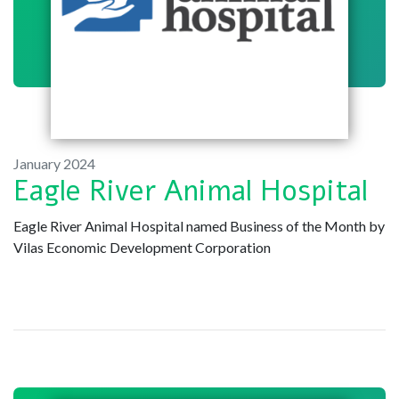
January 2024
Eagle River Animal Hospital
Eagle River Animal Hospital named Business of the Month by
Vilas Economic Development Corporation