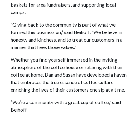
baskets for area fundraisers, and supporting local
camps.
“Giving back to the community is part of what we
formed this business on,” said Beihoff. “We believe in
honesty and kindness, and to treat our customers in a
manner that lives those values.”
Whether you find yourself immersed in the inviting
atmosphere of the coffee house or relaxing with their
coffee at home, Dan and Susan have developed a haven
that embraces the true essence of coffee culture,
enriching the lives of their customers one sip at a time.
“We’re a community with a great cup of coffee,” said
Beihoff.