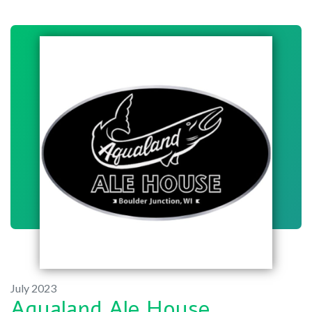
July 2023
Aqualand Ale House