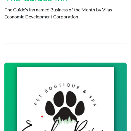
The Guide's Inn named Business of the Month by Vilas
Economic Development Corporation