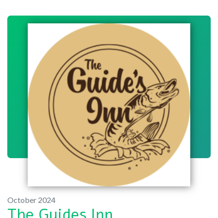
October 2024
The Guides Inn