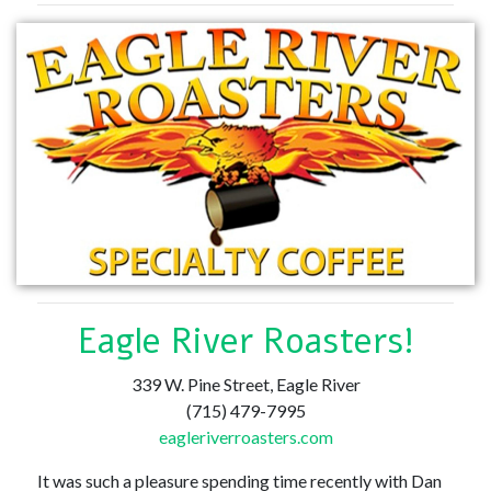
Eagle River Roasters!
339 W. Pine Street, Eagle River
(715) 479-7995
eagleriverroasters.com
It was such a pleasure spending time recently with Dan