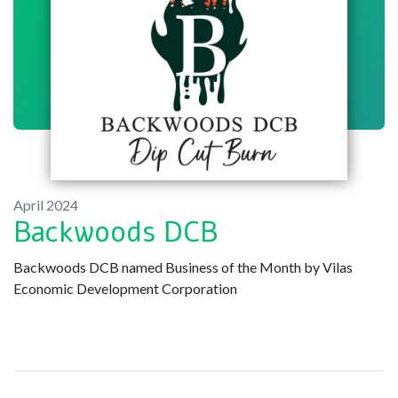
April 2024
Backwoods DCB
Backwoods DCB named Business of the Month by Vilas
Economic Development Corporation