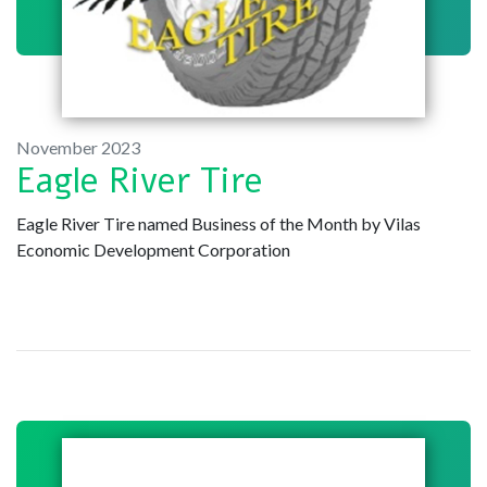
November 2023
Eagle River Tire
Eagle River Tire named Business of the Month by Vilas
Economic Development Corporation