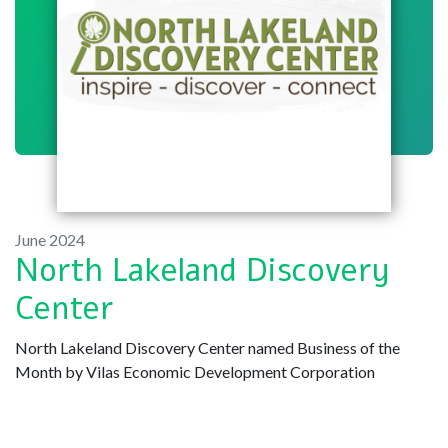
June 2024
North Lakeland Discovery
Center
North Lakeland Discovery Center named Business of the
Month by Vilas Economic Development Corporation