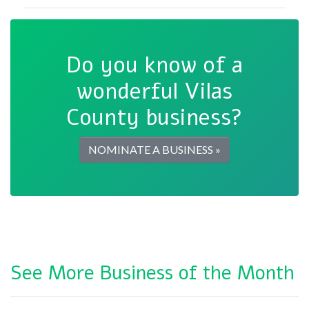
Do you know of a
wonderful Vilas
County business?
NOMINATE A BUSINESS »
See More Business of the Month