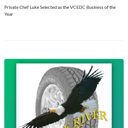
Private Chef Luke Selected as the VCEDC Business of the
Year