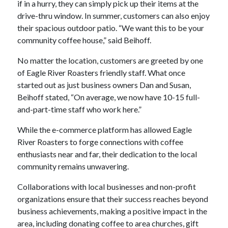
if in a hurry, they can simply pick up their items at the
drive-thru window. In summer, customers can also enjoy
their spacious outdoor patio. “We want this to be your
community coffee house,” said Beihoff.
No matter the location, customers are greeted by one
of Eagle River Roasters friendly staff. What once
started out as just business owners Dan and Susan,
Beihoff stated, “On average, we now have 10-15 full-
and-part-time staff who work here.”
While the e-commerce platform has allowed Eagle
River Roasters to forge connections with coffee
enthusiasts near and far, their dedication to the local
community remains unwavering.
Collaborations with local businesses and non-profit
organizations ensure that their success reaches beyond
business achievements, making a positive impact in the
area, including donating coffee to area churches, gift