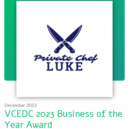
December 2023
VCEDC 2023 Business of the
Year Award