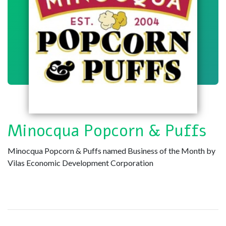
Minocqua Popcorn & Puffs
Minocqua Popcorn & Puffs named Business of the Month by
Vilas Economic Development Corporation