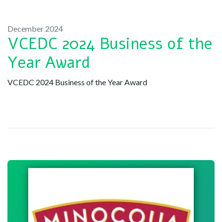
December 2024
VCEDC 2024 Business of the
Year Award
VCEDC 2024 Business of the Year Award