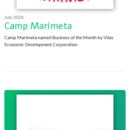
July 2024
Camp Marimeta
Camp Marimeta named Business of the Month by Vilas
Economic Development Corporation