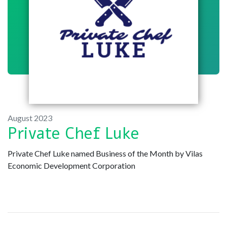
August 2023
Private Chef Luke
Private Chef Luke named Business of the Month by Vilas
Economic Development Corporation