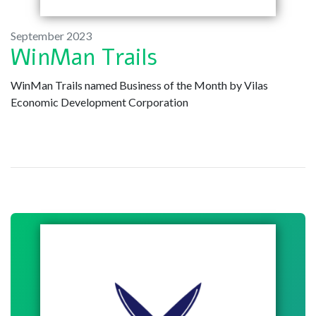
September 2023
WinMan Trails
WinMan Trails named Business of the Month by Vilas
Economic Development Corporation