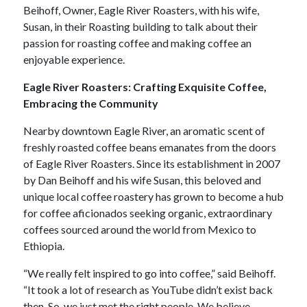
Beihoff, Owner, Eagle River Roasters, with his wife,
Susan, in their Roasting building to talk about their
passion for roasting coffee and making coffee an
enjoyable experience.
Eagle River Roasters: Crafting Exquisite Coffee,
Embracing the Community
Nearby downtown Eagle River, an aromatic scent of
freshly roasted coffee beans emanates from the doors
of Eagle River Roasters. Since its establishment in 2007
by Dan Beihoff and his wife Susan, this beloved and
unique local coffee roastery has grown to become a hub
for coffee aficionados seeking organic, extraordinary
coffees sourced around the world from Mexico to
Ethiopia.
“We really felt inspired to go into coffee,” said Beihoff.
“It took a lot of research as YouTube didn’t exist back
then. So, we just met the right people. We believe