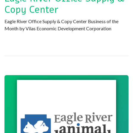
Copy Center
Eagle River Office Supply & Copy Center Business of the
Month by Vilas Economic Development Corporation