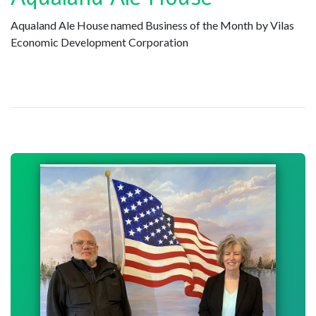
Aqualand Ale House named Business of the Month by Vilas
Economic Development Corporation