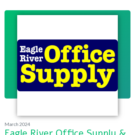
March 2024
Eagle River Office Supply &