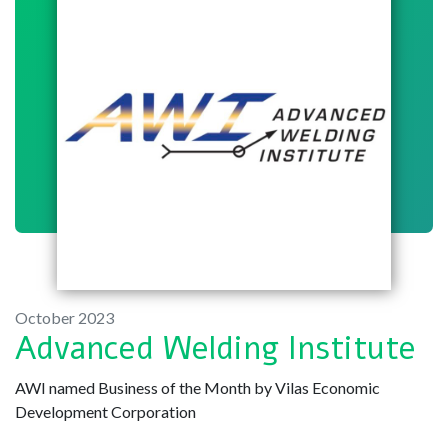
October 2023
Advanced Welding Institute
AWI named Business of the Month by Vilas Economic
Development Corporation