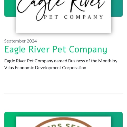
September 2024
Eagle River Pet Company
Eagle River Pet Company named Business of the Month by
Vilas Economic Development Corporation