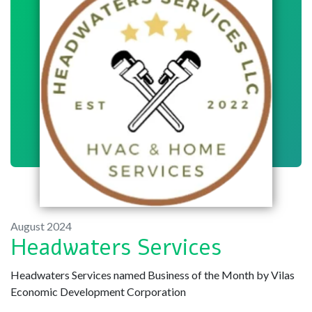
August 2024
Headwaters Services
Headwaters Services named Business of the Month by Vilas
Economic Development Corporation