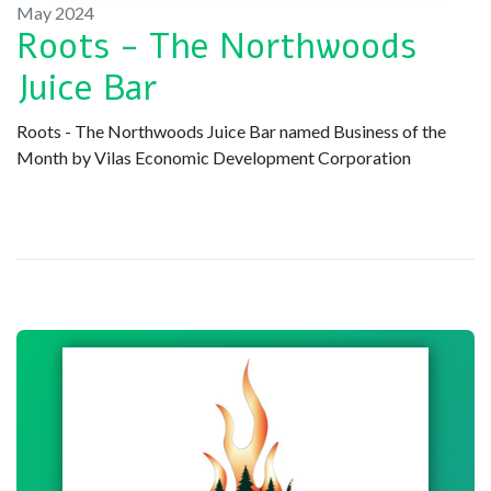
May 2024
Roots - The Northwoods
Juice Bar
Roots - The Northwoods Juice Bar named Business of the
Month by Vilas Economic Development Corporation