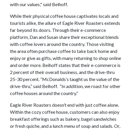
with our values," said Beihoff.
While their physical coffee house captivates locals and
tourists alike, the allure of Eagle River Roasters extends
far beyond its doors. Through their e-commerce
platform, Dan and Susan share their exceptional blends
with coffee lovers around the country. Those visiting
the area often purchase coffee to take back home and
enjoy or give as gifts, with many returning to shop online
and order more. Beihoff states that their e-commerce is
2 percent of their overall business, and the drive-thru
25-30 percent. “McDonalds’s taught us the value of the
drive-thru,” said Beihoff. “In addition, we roast for other
coffee houses around the country.”
Eagle River Roasters doesn’t end with just coffee alone.
Within the cozy coffee house, customers can also enjoy
breakfast offerings such as bakery, bagel sandwiches
or fresh quiche, and a lunch menu of soup and salads. Or,