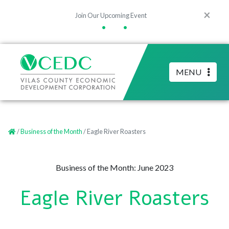
×
Join Our Upcoming Event
•
•
MENU
/
Business of the Month
/ Eagle River Roasters
Business of the Month: June 2023
Eagle River Roasters