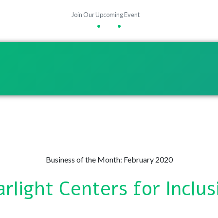
Join Our Upcoming Event
•
•
Business of the Month: February 2020
arlight Centers for Inclus