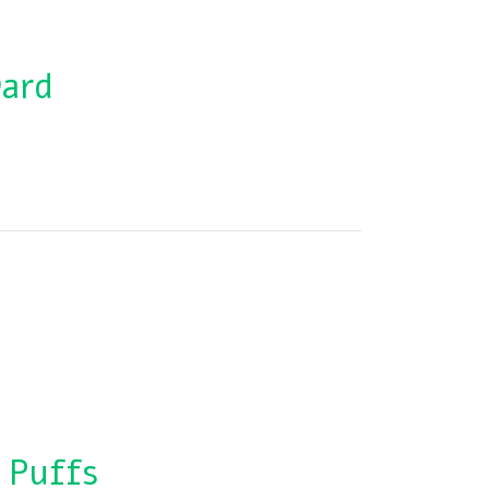
ward
 Puffs