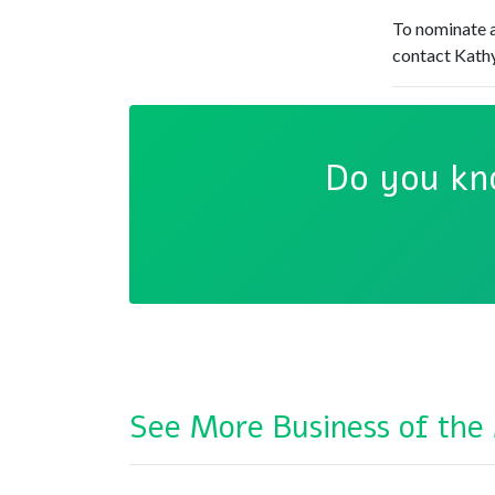
To nominate a
contact Kathy
Do you kn
See More Business of the