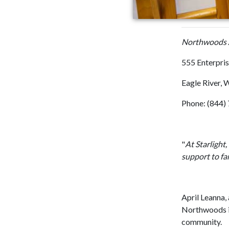
Northwoods A
555 Enterpris
Eagle River, 
Phone: (844
"
At Starlight
support to fa
~ April Lea
April Leanna, 
Northwoods is
community.