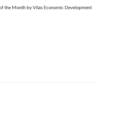
of the Month by Vilas Economic Development