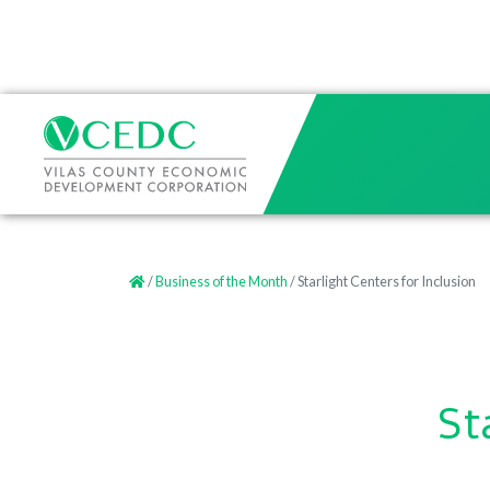
/
Business of the Month
/ Starlight Centers for Inclusion
St