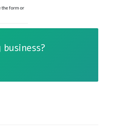
 the form or
 business?