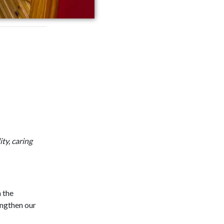
ty, caring
n the
engthen our