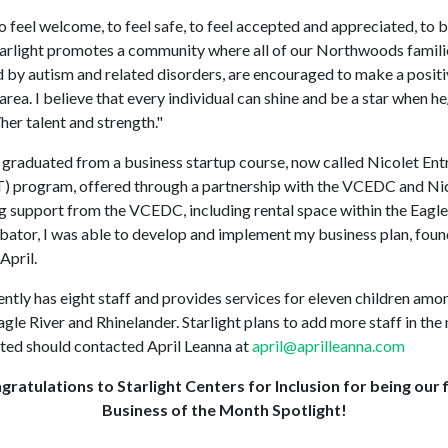
 to feel welcome, to feel safe, to feel accepted and appreciated, to b
Starlight promotes a community where all of our Northwoods familie
 by autism and related disorders, are encouraged to make a positi
area. I believe that every individual can shine and be a star when h
her talent and strength."
l graduated from a business startup course, now called Nicolet En
) program, offered through a partnership with the VCEDC and Nic
 support from the VCEDC, including rental space within the Eagle
bator, I was able to develop and implement my business plan, foun
 April.
ently has eight staff and provides services for eleven children amo
agle River and Rhinelander. Starlight plans to add more staff in the 
ted should contacted April Leanna at
april@aprilleanna.com
gratulations to Starlight Centers for Inclusion for being our f
Business of the Month Spotlight!