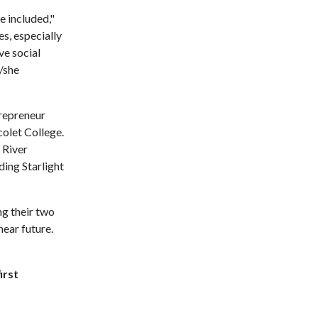
e included,"
s, especially
ve social
e/she
trepreneur
olet College.
 River
ding Starlight
ng their two
near future.
irst