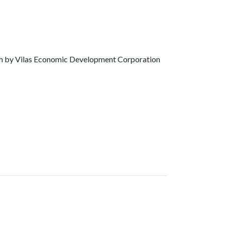
th by Vilas Economic Development Corporation