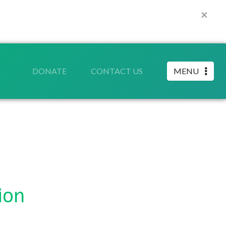
×
DONATE
CONTACT US
MENU
ion