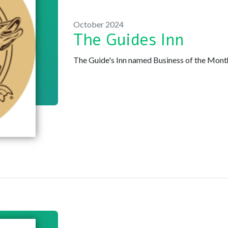
October 2024
The Guides Inn
The Guide's Inn named Business of the Mon