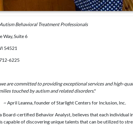
utism Behavioral Treatment Professionals
e Way, Suite 6
WI 54521
) 712-6225
, we are committed to providing exceptional services and high-quali
milies touched by autism and related disorders
."
nna, founder of Starlight Centers for Inclusion, Inc.
a Board-certified Behavior Analyst, believes that each individual i
 capable of discovering unique talents that can be utilized to str