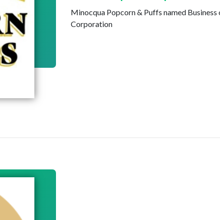
Minocqua Popcorn & Puffs named Business 
Corporation