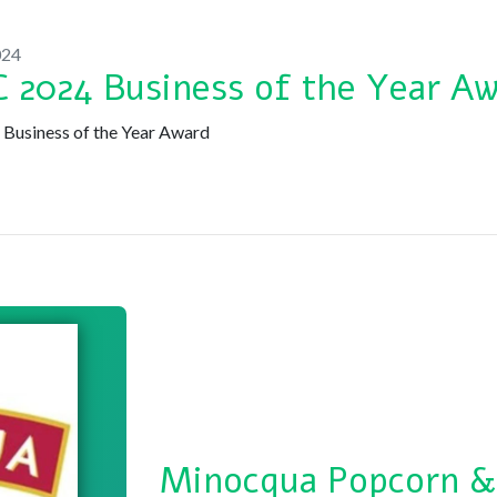
024
 2024 Business of the Year A
usiness of the Year Award
Minocqua Popcorn &