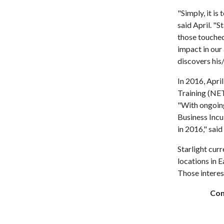
"Simply, it is
said April. "
those touched
impact in our 
discovers his/
In 2016, Apri
Training (NET
"With ongoing
Business Incu
in 2016," said
Starlight curr
locations in E
Those interes
Con