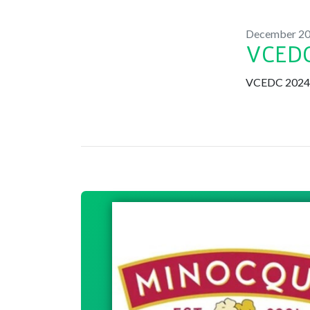
December 2
VCEDC
VCEDC 2024 B