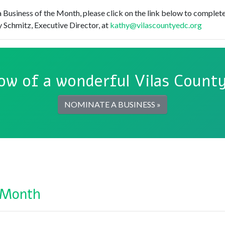
 Business of the Month, please click on the link below to complete
 Schmitz, Executive Director, at
kathy@vilascountyedc.org
ow of a wonderful Vilas County
NOMINATE A BUSINESS »
 Month